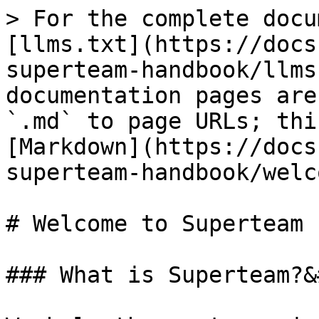
> For the complete docu
[llms.txt](https://docs
superteam-handbook/llms
documentation pages are
`.md` to page URLs; thi
[Markdown](https://docs
superteam-handbook/welc
# Welcome to Superteam

### What is Superteam?&