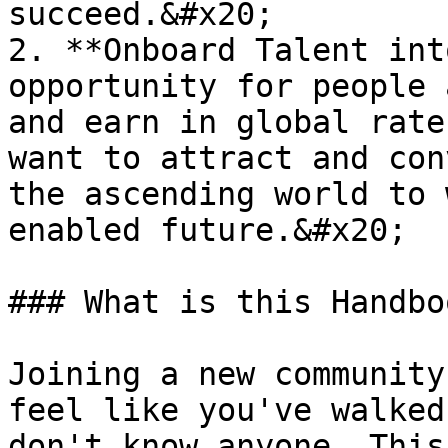
succeed.&#x20;

2. **Onboard Talent int
opportunity for people 
and earn in global rate
want to attract and con
the ascending world to 
enabled future.&#x20;

### What is this Handbo
Joining a new community
feel like you've walked
don't know anyone. This