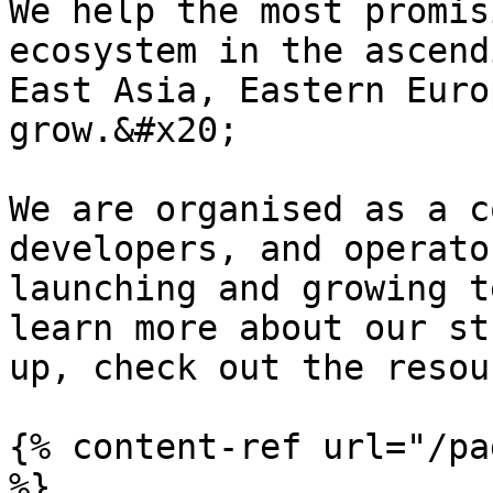
We help the most promis
ecosystem in the ascend
East Asia, Eastern Euro
grow.&#x20;

We are organised as a c
developers, and operato
launching and growing t
learn more about our st
up, check out the resou
{% content-ref url="/pa
%}
