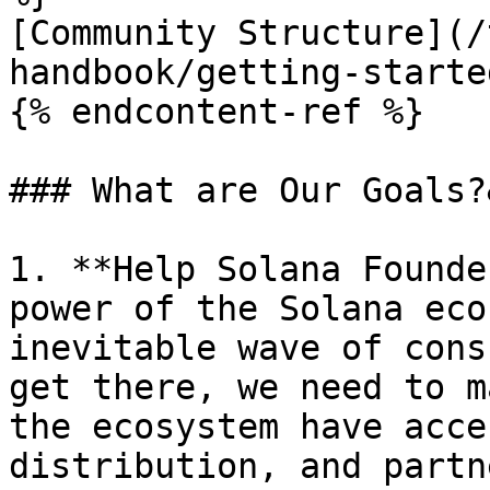
[Community Structure](/
handbook/getting-starte
{% endcontent-ref %}

### What are Our Goals?
1. **Help Solana Founde
power of the Solana eco
inevitable wave of cons
get there, we need to m
the ecosystem have acce
distribution, and partn