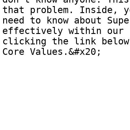
that problem. Inside, y
need to know about Supe
effectively within our 
clicking the link below