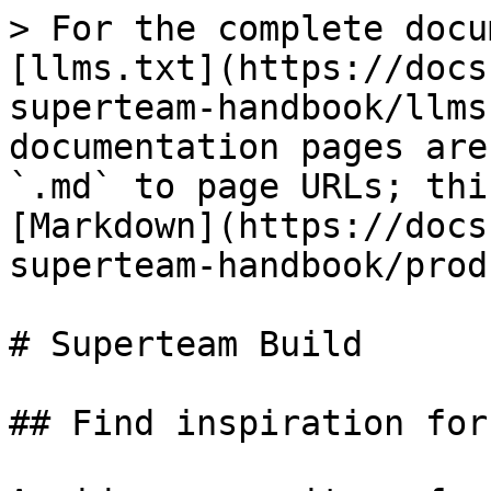
> For the complete docu
[llms.txt](https://docs
superteam-handbook/llms
documentation pages are
`.md` to page URLs; thi
[Markdown](https://docs
superteam-handbook/prod
# Superteam Build

## Find inspiration for