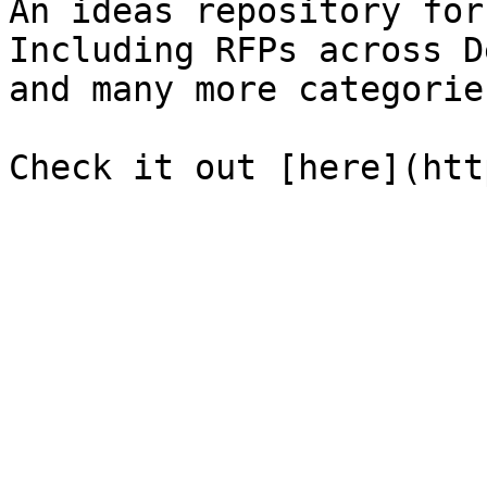
An ideas repository for
Including RFPs across D
and many more categories